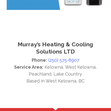
Murray’s Heating & Cooling
Solutions LTD
Phone:
(250) 575-8907
Service Area:
Kelowna, West Kelowna,
Peachland, Lake Country
Based in West Kelowna, BC