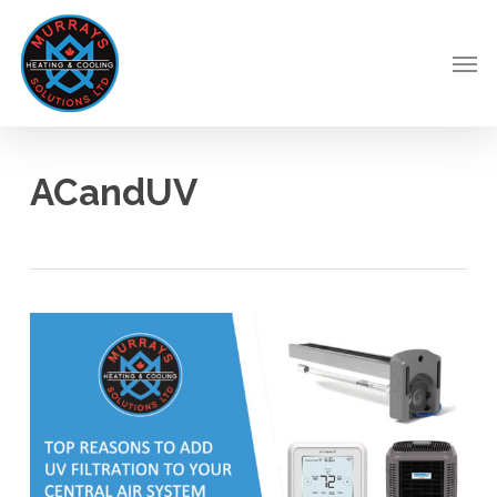
Skip
to
Men
main
content
ACandUV