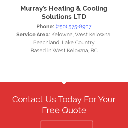
Murray’s Heating & Cooling
Solutions LTD
Phone:
(250) 575-8907
Service Area:
Kelowna, West Kelowna,
Peachland, Lake Country
Based in West Kelowna, BC
Contact Us Today For Your
Free Quote