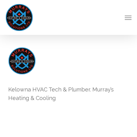
Skip
to
Men
main
content
Kelowna HVAC Tech & Plumber. Murray’s
Heating & Cooling