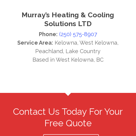
Murray’s Heating & Cooling
Solutions LTD
Phone:
(250) 575-8907
Service Area:
Kelowna, West Kelowna,
Peachland, Lake Country
Based in West Kelowna, BC
Contact Us Today For Your
Free Quote