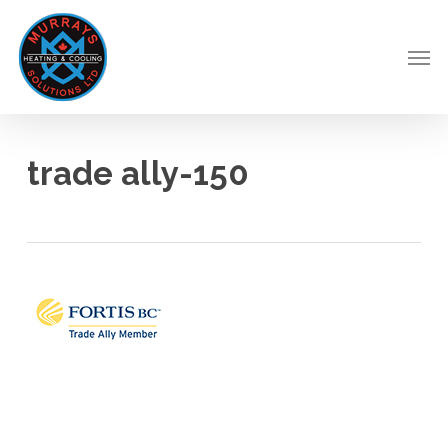
Skip
to
Men
main
content
trade ally-150