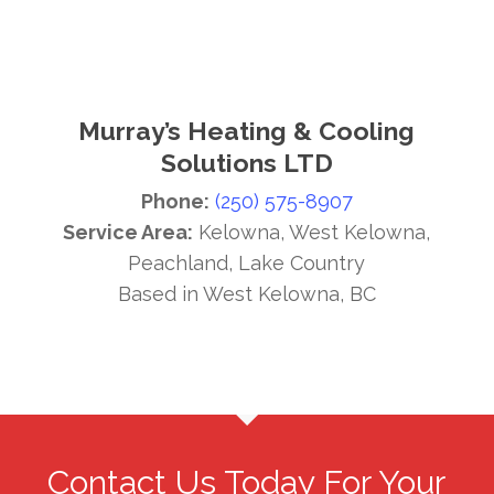
Murray’s Heating & Cooling
Solutions LTD
Phone:
(250) 575-8907
Service Area:
Kelowna, West Kelowna,
Peachland, Lake Country
Based in West Kelowna, BC
Contact Us Today For Your