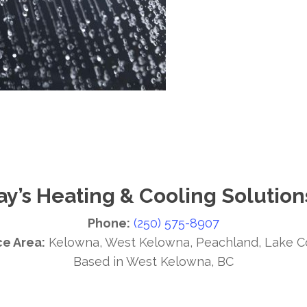
ay’s Heating & Cooling Solution
Phone:
(250) 575-8907
ce Area:
Kelowna, West Kelowna, Peachland, Lake C
Based in West Kelowna, BC