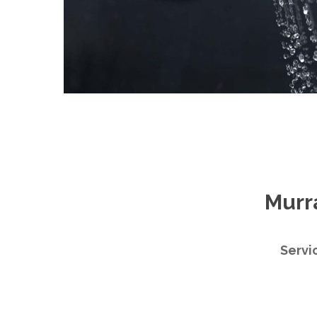
Murr
Servi