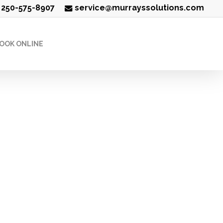
250-575-8907
service@murrayssolutions.com
OOK ONLINE