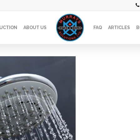
UCTION
ABOUT US
FAQ
ARTICLES
B