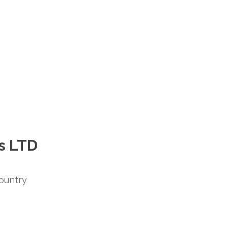
s LTD
ountry