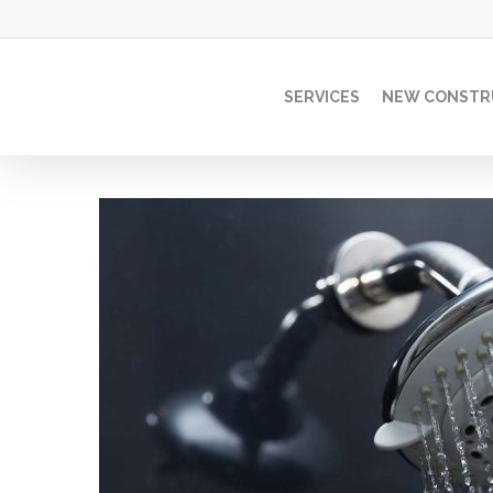
Skip
to
main
SERVICES
NEW CONSTR
content