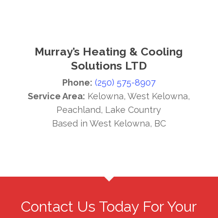
Murray’s Heating & Cooling
Solutions LTD
Phone:
(250) 575-8907
Service Area:
Kelowna, West Kelowna,
Peachland, Lake Country
Based in West Kelowna, BC
Contact Us Today For Your