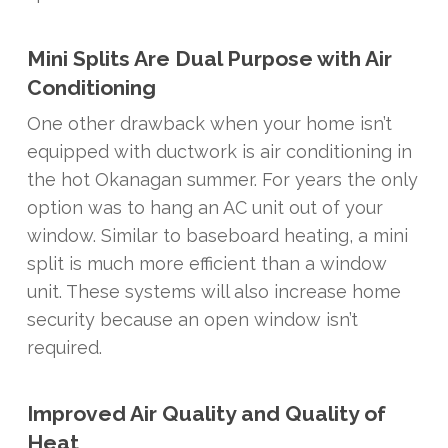
Mini Splits Are Dual Purpose with Air
Conditioning
One other drawback when your home isn’t
equipped with ductwork is air conditioning in
the hot Okanagan summer. For years the only
option was to hang an AC unit out of your
window. Similar to baseboard heating, a mini
split is much more efficient than a window
unit. These systems will also increase home
security because an open window isn’t
required.
Improved Air Quality and Quality of
Heat