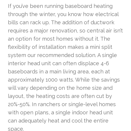
If you’ve been running baseboard heating
through the winter, you know how electrical
bills can rack up. The addition of ductwork
requires a major renovation, so central air isn’t
an option for most homes without it. The
flexibility of installation makes a mini split
system our recommended solution. A single
interior head unit can often displace 4-6
baseboards in a main living area, each at
approximately 1000 watts. While the savings
will vary depending on the home size and
layout, the heating costs are often cut by
20%-50%. In ranchers or single-level homes
with open plans, a single indoor head unit
can adequately heat and cool the entire
space.