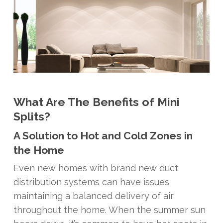
What Are The Benefits of Mini
Splits?
A Solution to Hot and Cold Zones in
the Home
Even new homes with brand new duct
distribution systems can have issues
maintaining a balanced delivery of air
throughout the home. When the summer sun