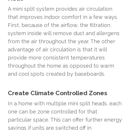
A mini split system provides air circulation
that improves indoor comfort in a few ways.
First, because of the airflow, the filtration
system inside will remove dust and allergens
from the air throughout the year. The other
advantage of air circulation is that it will
provide more consistent temperatures
throughout the home as opposed to warm
and cool spots created by baseboards.
Create Climate Controlled Zones
In a home with multiple mini split heads, each
one can be zone controlled for that
particular space. This can offer further energy
savings if units are switched off in