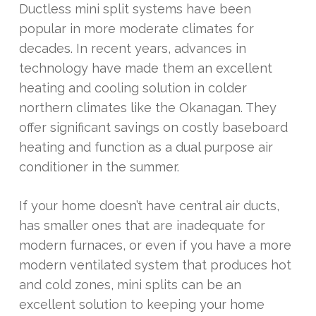
Ductless mini split systems have been
popular in more moderate climates for
decades. In recent years, advances in
technology have made them an excellent
heating and cooling solution in colder
northern climates like the Okanagan. They
offer significant savings on costly baseboard
heating and function as a dual purpose air
conditioner in the summer.
If your home doesn’t have central air ducts,
has smaller ones that are inadequate for
modern furnaces, or even if you have a more
modern ventilated system that produces hot
and cold zones, mini splits can be an
excellent solution to keeping your home