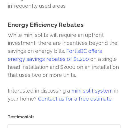
infrequently used areas.
Energy Efficiency Rebates
While mini splits will require an upfront
investment, there are incentives beyond the
savings on energy bills.
FortisBC offers
energy savings rebates of $1,200
on a single
head installation and $2000 on an installation
that uses two or more units.
Interested in discussing a
mini split system
in
your home?
Contact us for a free estimate.
Testimonials