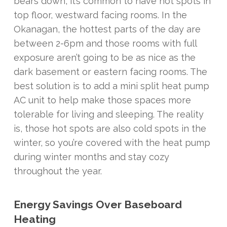
bears down, it’s common to have hot spots in
top floor, westward facing rooms. In the
Okanagan, the hottest parts of the day are
between 2-6pm and those rooms with full
exposure aren’t going to be as nice as the
dark basement or eastern facing rooms. The
best solution is to add a mini split heat pump
AC unit to help make those spaces more
tolerable for living and sleeping. The reality
is, those hot spots are also cold spots in the
winter, so you’re covered with the heat pump
during winter months and stay cozy
throughout the year.
Energy Savings Over Baseboard
Heating