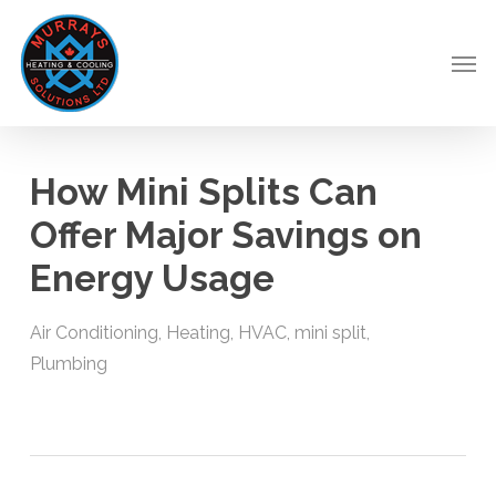
Skip
to
Men
main
content
How Mini Splits Can
Offer Major Savings on
Energy Usage
Air Conditioning
,
Heating
,
HVAC
,
mini split
,
Plumbing