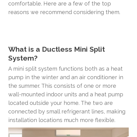
comfortable. Here are a few of the top
reasons we recommend considering them.
What is a Ductless Mini Split
System?
A mini split system functions both as a heat
pump in the winter and an air conditioner in
the summer. This consists of one or more
wall-mounted indoor units and a heat pump
located outside your home. The two are
connected by small refrigerant lines, making
installation locations much more flexible.