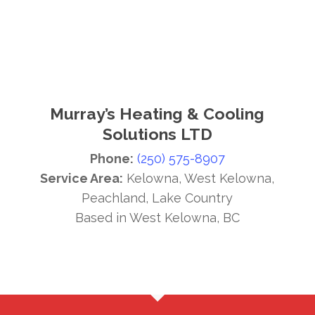
Murray’s Heating & Cooling
Solutions LTD
Phone:
(250) 575-8907
Service Area:
Kelowna, West Kelowna,
Peachland, Lake Country
Based in West Kelowna, BC