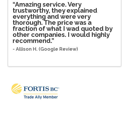
.
“Amazing service. Very
“
trustworthy, they explained
a
is
everything and were very
w
thorough. The price was a
a
fraction of what I wad quoted by
c
other companies. I would highly
- 
recommend.”
- Allison H. (Google Review)